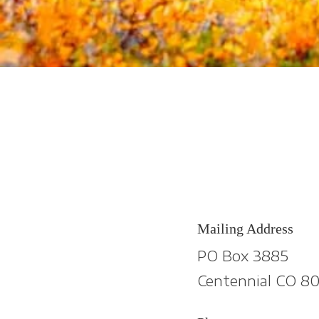
Mailing Address
PO Box 3885
Centennial CO 80