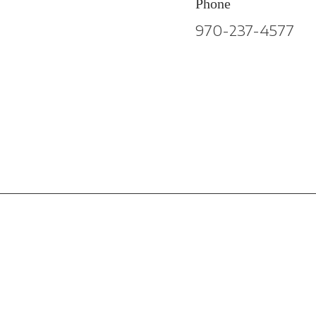
Phone
970-237-4577