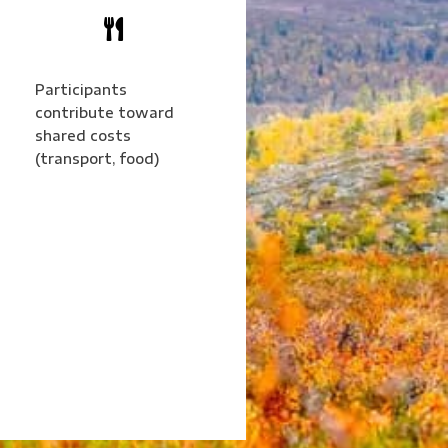

Participants
contribute toward
shared costs
(transport, food)