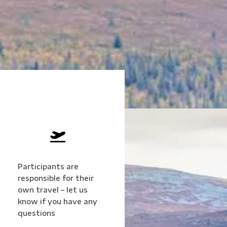

Participants are
responsible for their
own travel – let us
know if you have any
questions