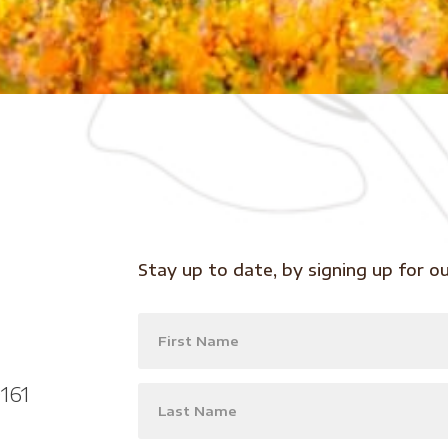
Stay up to date, by signing up for o
161