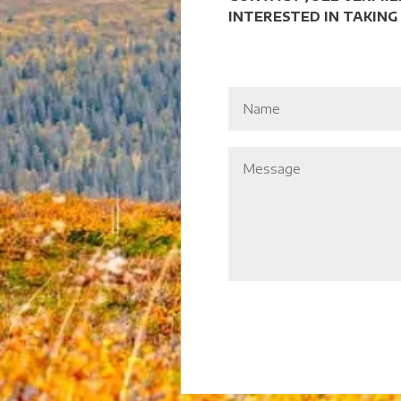
INTERESTED IN TAKING