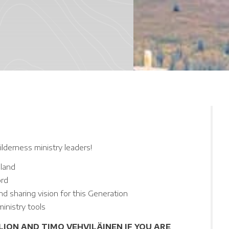
lderness ministry leaders!
pland
ord
nd sharing vision for this Generation
inistry tools
ION AND TIMO VEHVILÄINEN IF YOU ARE