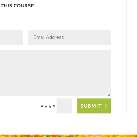
 THIS COURSE
=
SUBMIT
8 + 4