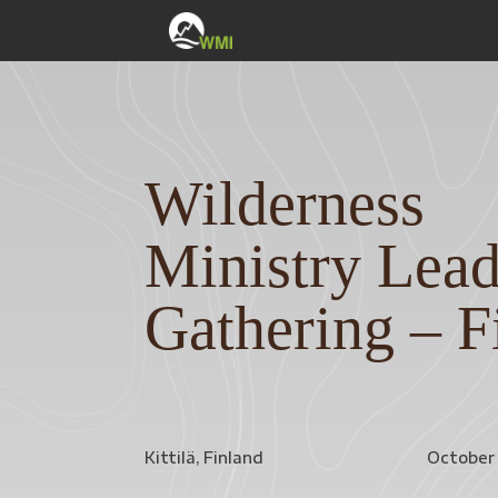
Wilderness
Ministry Lead
Gathering – F
Kittilä, Finland
October 