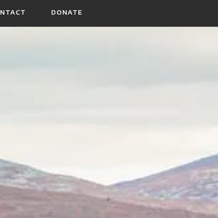
NTACT
DONATE