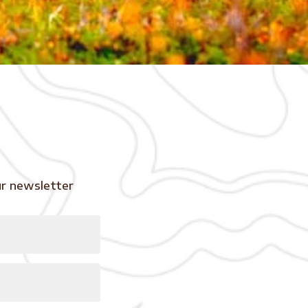
ur newsletter