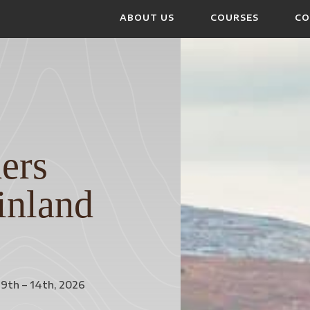
ABOUT US
COURSES
CO
ers
inland
9th – 14th, 2026