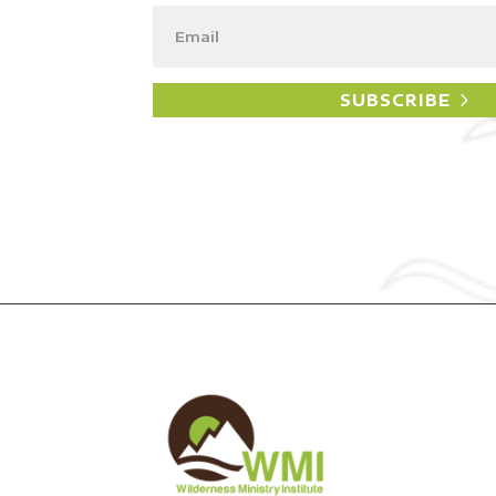
SUBSCRIBE