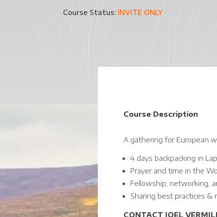
Course Status:
INVITE ONLY
Course Description
A gathering for European wi
4 days backpacking in La
Prayer and time in the W
Fellowship, networking, a
Sharing best practices & m
CONTACT JOEL VERMILL