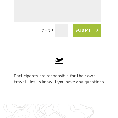
=
SUBMIT
7 + 7

Participants are responsible for their own
travel – let us know if you have any questions