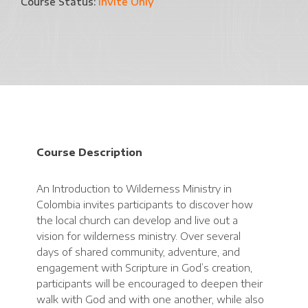
Course Status:
Invite Only
Course Description
An Introduction to Wilderness Ministry in
Colombia invites participants to discover how
the local church can develop and live out a
vision for wilderness ministry. Over several
days of shared community, adventure, and
engagement with Scripture in God’s creation,
participants will be encouraged to deepen their
walk with God and with one another, while also