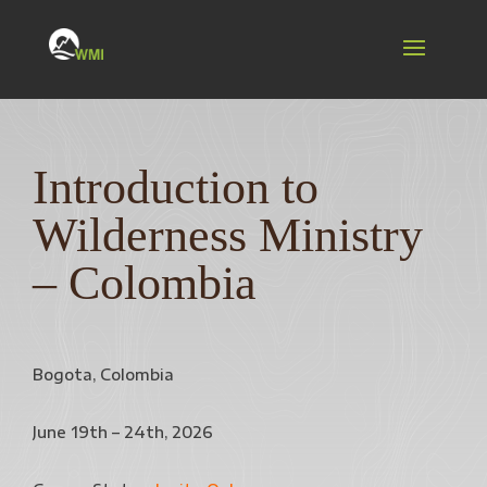
Introduction to
Wilderness Ministry
– Colombia
Bogota, Colombia
June 19th – 24th, 2026