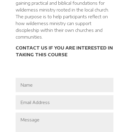
gaining practical and biblical foundations for
wilderness ministry rooted in the local church.
The purpose is to help participants reflect on
how wilderness ministry can support
discipleship within their own churches and
communities.
CONTACT US IF YOU ARE INTERESTED IN
TAKING THIS COURSE