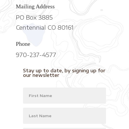
Mailing Address
PO Box 3885
Centennial CO 80161
Phone
970-237-4577
Stay up to date, by signing up for
our newsletter