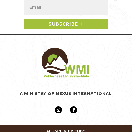
SUBSCRIBE
A MINISTRY OF NEXUS INTERNATIONAL
ALUMNI & FRIENDS